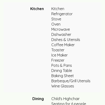
Kitchen
Kitchen
Refrigerator
Stove
Oven
Microwave
Dishwasher
Dishes & Utensils
Coffee Maker
Toaster
Ice Maker
Freezer
Pots & Pans
Dining Table
Baking Sheet
Barbeque/Grill Utensils
Wine Glasses
Dining
Child's Highchair
Seating for 6 people