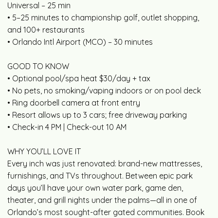
Universal – 25 min
• 5–25 minutes to championship golf, outlet shopping,
and 100+ restaurants
• Orlando Intl Airport (MCO) – 30 minutes
GOOD TO KNOW
• Optional pool/spa heat $30/day + tax
• No pets, no smoking/vaping indoors or on pool deck
• Ring doorbell camera at front entry
• Resort allows up to 3 cars; free driveway parking
• Check-in 4 PM | Check-out 10 AM
WHY YOU’LL LOVE IT
Every inch was just renovated: brand-new mattresses,
furnishings, and TVs throughout. Between epic park
days you’ll have your own water park, game den,
theater, and grill nights under the palms—all in one of
Orlando’s most sought-after gated communities. Book