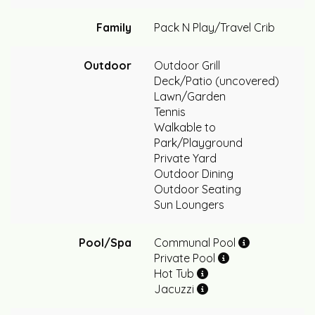
Family
Pack N Play/Travel Crib
Outdoor
Outdoor Grill
Deck/Patio (uncovered)
Lawn/Garden
Tennis
Walkable to
Park/Playground
Private Yard
Outdoor Dining
Outdoor Seating
Sun Loungers
Pool/Spa
Communal Pool
Private Pool
Hot Tub
Jacuzzi