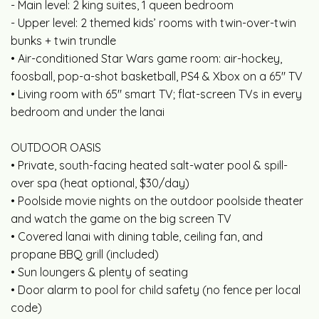
- Main level: 2 king suites, 1 queen bedroom
- Upper level: 2 themed kids’ rooms with twin-over-twin
bunks + twin trundle
• Air-conditioned Star Wars game room: air-hockey,
foosball, pop-a-shot basketball, PS4 & Xbox on a 65" TV
• Living room with 65" smart TV; flat-screen TVs in every
bedroom and under the lanai
OUTDOOR OASIS
• Private, south-facing heated salt-water pool & spill-
over spa (heat optional, $30/day)
• Poolside movie nights on the outdoor poolside theater
and watch the game on the big screen TV
• Covered lanai with dining table, ceiling fan, and
propane BBQ grill (included)
• Sun loungers & plenty of seating
• Door alarm to pool for child safety (no fence per local
code)