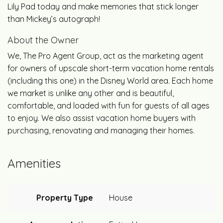
Lily Pad today and make memories that stick longer
than Mickey’s autograph!
About the Owner
We, The Pro Agent Group, act as the marketing agent
for owners of upscale short-term vacation home rentals
(including this one) in the Disney World area. Each home
we market is unlike any other and is beautiful,
comfortable, and loaded with fun for guests of all ages
to enjoy. We also assist vacation home buyers with
purchasing, renovating and managing their homes.
Amenities
Property Type
House