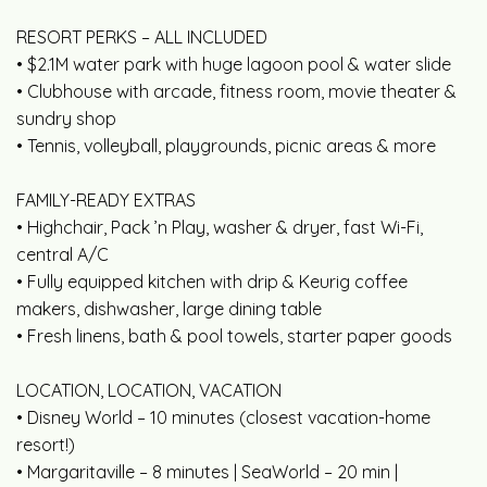
RESORT PERKS – ALL INCLUDED
• $2.1M water park with huge lagoon pool & water slide
• Clubhouse with arcade, fitness room, movie theater &
sundry shop
• Tennis, volleyball, playgrounds, picnic areas & more
FAMILY-READY EXTRAS
• Highchair, Pack ’n Play, washer & dryer, fast Wi-Fi,
central A/C
• Fully equipped kitchen with drip & Keurig coffee
makers, dishwasher, large dining table
• Fresh linens, bath & pool towels, starter paper goods
LOCATION, LOCATION, VACATION
• Disney World – 10 minutes (closest vacation-home
resort!)
• Margaritaville – 8 minutes | SeaWorld – 20 min |