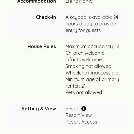
Accommodation
Entire Home
Check-In
A keypad is available 24
hours a day to provide
entry for guests
House Rules
Maximum occupancy: 12
Children welcome
Infants welcome
Smoking not allowed
Wheelchair inaccessible
Minimum age of primary
renter: 21
Pets not allowed
Setting & View
Resort
Resort View
Resort Access