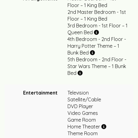
Floor – 1 King Bed
2nd Master Bedroom - 1st
Floor – 1 King Bed
3rd Bedroom - 1st Floor – 1
Queen Bed
4th Bedroom - 2nd Floor -
Harry Potter Theme – 1
Bunk Bed
5th Bedroom - 2nd Floor -
Star Wars Theme – 1 Bunk
Bed
Entertainment
Television
Satellite/Cable
DVD Player
Video Games
Game Room
Home Theater
Theme Room