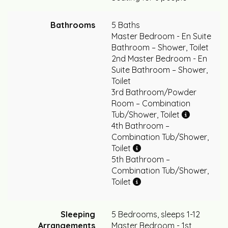
Bathrooms
5 Baths
Master Bedroom - En Suite
Bathroom – Shower, Toilet
2nd Master Bedroom - En
Suite Bathroom – Shower,
Toilet
3rd Bathroom/Powder
Room – Combination
Tub/Shower, Toilet
4th Bathroom –
Combination Tub/Shower,
Toilet
5th Bathroom –
Combination Tub/Shower,
Toilet
Sleeping
5 Bedrooms, sleeps 1-12
Arrangements
Master Bedroom - 1st