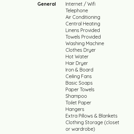
General
Internet / Wifi
Telephone
Air Conditioning
Central Heating
Linens Provided
Towels Provided
Washing Machine
Clothes Dryer
Hot Water
Hair Dryer
Iron & Board
Ceiling Fans
Basic Soaps
Paper Towels
Shampoo
Toilet Paper
Hangers
Extra Pillows & Blankets
Clothing Storage (closet
or wardrobe)