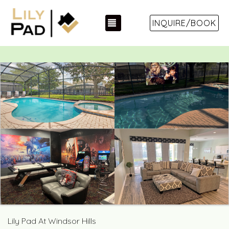
TOGGLE NAVIGATION
INQUIRE/BOOK
Lily Pad At Windsor Hills