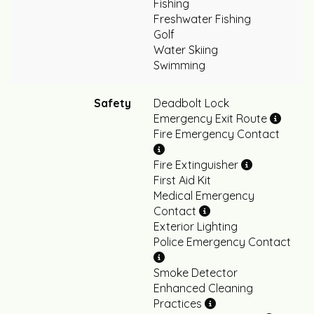
Fishing
Freshwater Fishing
Golf
Water Skiing
Swimming
Safety
Deadbolt Lock
Emergency Exit Route
Fire Emergency Contact
Fire Extinguisher
First Aid Kit
Medical Emergency
Contact
Exterior Lighting
Police Emergency Contact
Smoke Detector
Enhanced Cleaning
Practices