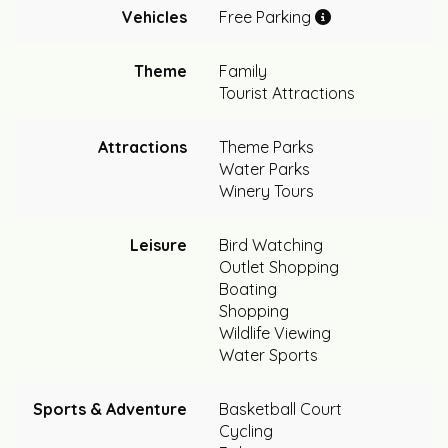
Vehicles
Free Parking
Theme
Family
Tourist Attractions
Attractions
Theme Parks
Water Parks
Winery Tours
Leisure
Bird Watching
Outlet Shopping
Boating
Shopping
Wildlife Viewing
Water Sports
Sports & Adventure
Basketball Court
Cycling