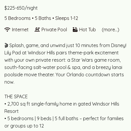
$225-650/night
5 Bedrooms •
5 Baths
• Sleeps 1-12
Internet
Private Pool
Hot Tub
(more...)
🎬 Splash, game, and unwind just 10 minutes from Disney!
Lily Pad at Windsor Hills pairs theme-park excitement
with your own private resort: a Star Wars game room,
south-facing salt-water pool & spa, and a breezy lanai
poolside movie theater. Your Orlando countdown starts
now.
THE SPACE
• 2,700 sq ft single-family home in gated Windsor Hills
Resort
• 5 bedrooms | 9 beds | 5 full baths – perfect for families
or groups up to 12